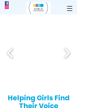
Helping Girls Find
Their Voice