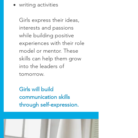
writing activities
Girls express their ideas,
interests and passions
while building positive
experiences with their role
model or mentor. These
skills can help them grow
into the leaders of
tomorrow.
Girls will build
communication skills
through self-expression.