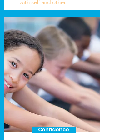
with self and other.
Confidence