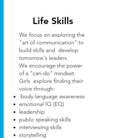
Life Skills
We focus on exploring the
"art of communication" to
build skills and develop
tomorrow's leaders.
We encourage the power
of a "can-do" mindset.
Girls explore finding their
voice through:
body language awareness
emotional IQ (EQ)
leadership
public speaking skills
interviewing skills
storytelling