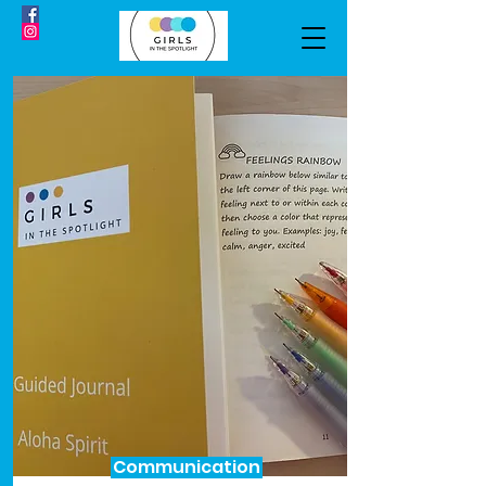
Communication