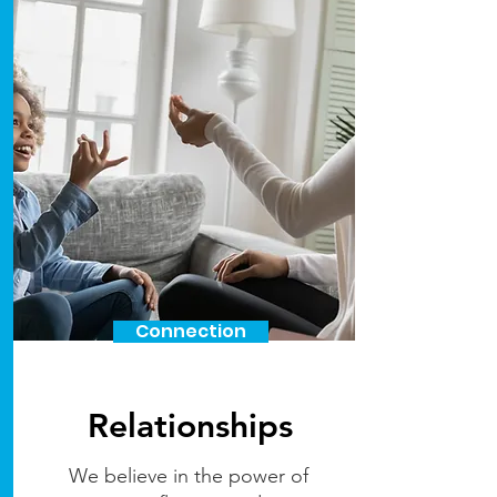
Connection
Relationships
We believe in the power of