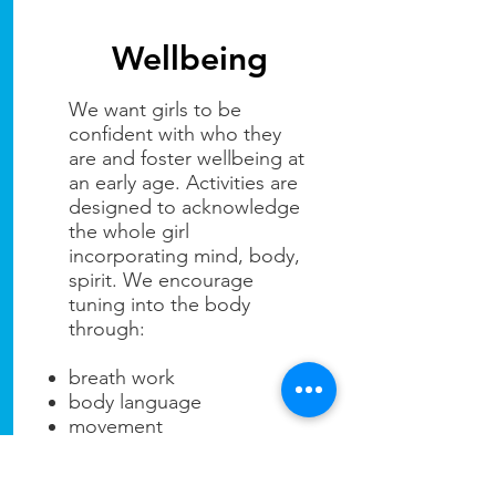
Wellbeing
We want girls to be
confident with who they
are and foster wellbeing at
an early age. Activities are
designed to acknowledge
the whole girl
incorporating mind, body,
spirit. We encourage
tuning into the body
through:
breath work
body language
movement
posture
self care