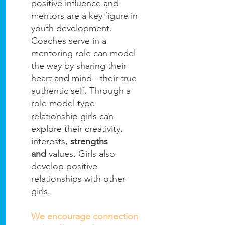
positive influence and
mentors are a key figure in
youth development.
Coaches serve in a
mentoring role can model
the way by sharing their
heart and mind - their true
authentic self. Through a
role model type
relationship girls can
explore their creativity,
interests,
strengths
and
values. Girls also
develop positive
relationships with other
girls.
We encourage connection