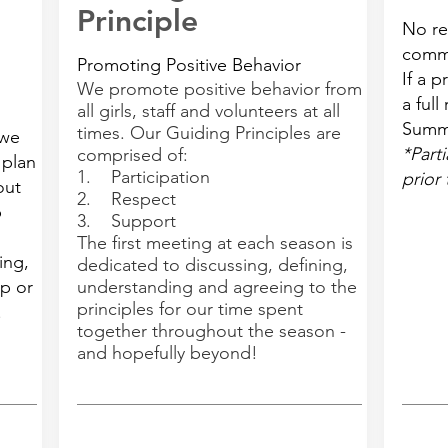
Principle
No re
comm
Promoting Positive Behavior
If a 
We promote positive behavior from
a full
all girls, staff and volunteers at all
Summ
times. Our Guiding Principles are
 we
*Parti
comprised of:
 plan
1. Participation
prior 
out
2. Respect
b
3. Support
The first meeting at each season is
ing,
dedicated to discussing, defining,
p or
understanding and agreeing to the
principles for our time spent
.
together throughout the season -
and hopefully beyond!