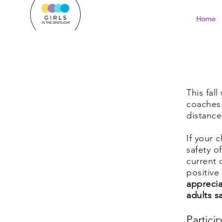
Home
This fal
coaches 
distanc
If your 
safety o
current 
positive
apprecia
adults s
Partici