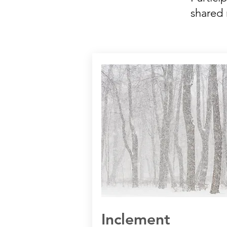
shared 
Inclement