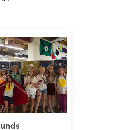
funds