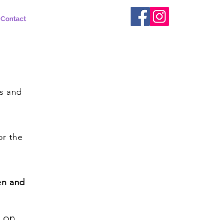
Contact
y
ts and
or the
en and
n on