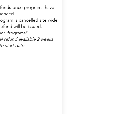
funds once programs have
enced.
program is cancelled site wide,
 refund will be issued.
er Programs*
al refund available 2 weeks
to start date.