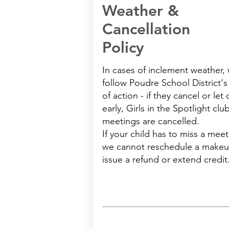
Weather &
Cancellation
Policy
In cases of inclement weather,
follow Poudre School District's
of action - if they cancel or let 
early, Girls in the Spotlight clu
meetings are cancelled.
If your child has to miss a meet
we cannot reschedule a makeu
issue a refund or extend credit