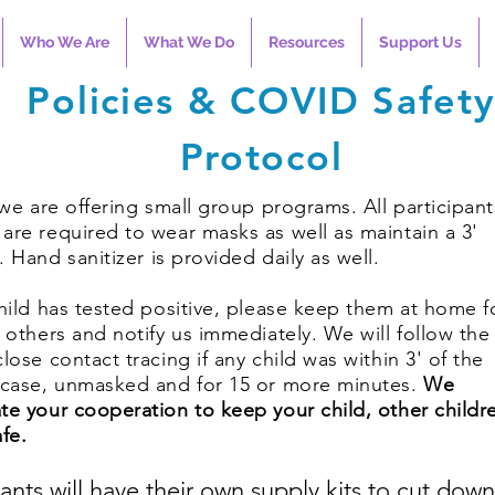
Who We Are
What We Do
Resources
Support Us
Policies & COVID Safet
Protocol
l we are offering small group programs. All participan
are required to wear masks as well as maintain a 3'
e.
Hand sanitizer is provided daily as well.
child has tested positive, please keep them at home f
f others and notify us immediately. We will follow the
close contact tracing if any child was within 3' of the
 case, unmasked and for 15 or more minutes.
We
te your cooperation to keep your child, other childr
afe.
pants will have their own supply kits to cut dow