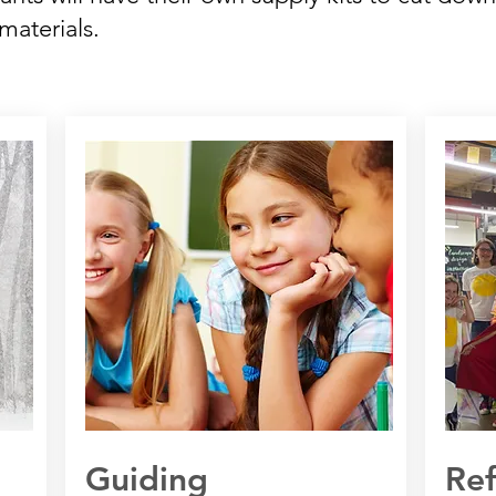
materials.
Guiding
Re