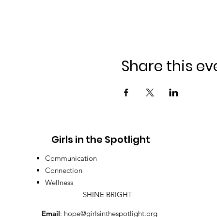
Share this ev
Girls in the Spotlight
Communication
Connection
Wellness
SHINE BRIGHT
Email
:
hope@girlsinthespotlight.org