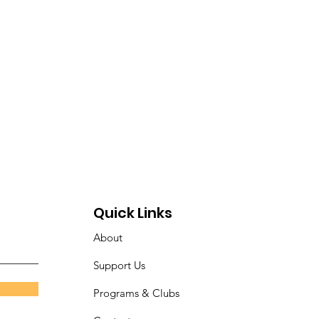
Quick Links
About
Support Us
Programs & Clubs