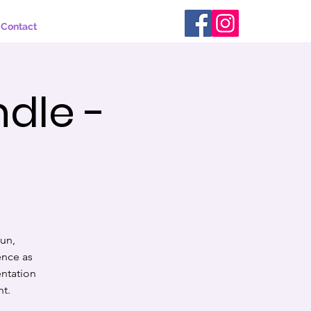
Contact
ndle -
s
fun,
ence as
entation
nt.