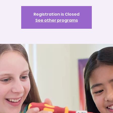
Registration is Closed
See other programs