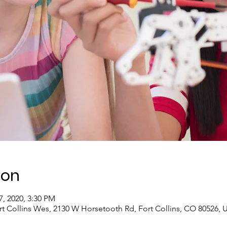
ion
7, 2020, 3:30 PM
rt Collins Wes, 2130 W Horsetooth Rd, Fort Collins, CO 80526, 