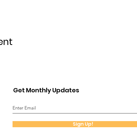
ent
Get Monthly Updates
Sign Up!