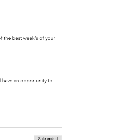
f the best week's of your
ill have an opportunity to
s morning and afternoon
op or tablet.
ed.
Sale ended