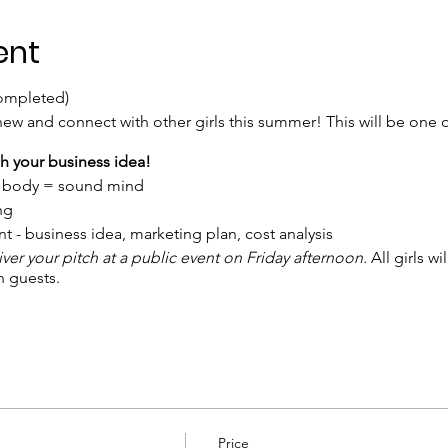
ent
completed)
ew and connect with other girls this summer! This will be one o
nch your business idea!
d body = sound mind
ing
 - business idea, marketing plan, cost analysis
iver your pitch at a public event on Friday afternoon.
All girls w
h guests.
 thru March, afterwards price increases to $299. This include
ed to have 1-3 business ideas. Girls need to bring their own lapt
othes. Bring your own water bottle and lunch. Snacks are provid
Price