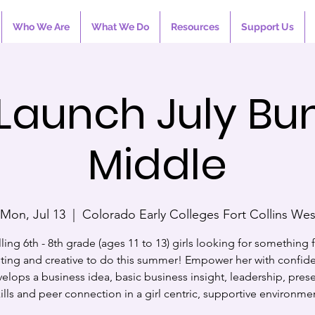
Who We Are
What We Do
Resources
Support Us
 Launch July Bu
Middle
Mon, Jul 13
  |  
Colorado Early Colleges Fort Collins We
ling 6th - 8th grade (ages 11 to 13) girls looking for something 
sting and creative to do this summer! Empower her with confid
elops a business idea, basic business insight, leadership, pres
ills and peer connection in a girl centric, supportive environme