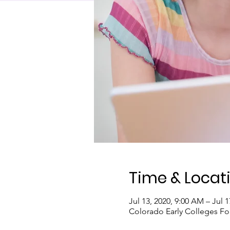
Time & Locat
Jul 13, 2020, 9:00 AM – Jul 1
Colorado Early Colleges Fo