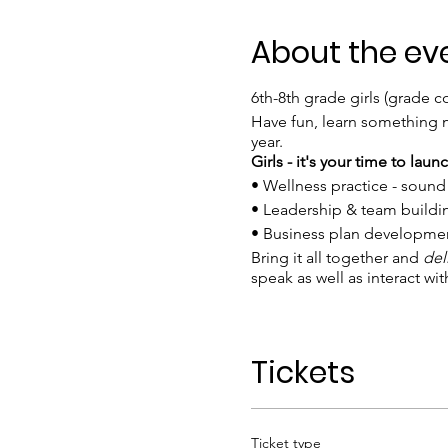
About the ev
6th-8th grade girls (grade 
Have fun, learn something n
year.
Girls - it's your time to lau
• Wellness practice - soun
• Leadership & team build
• Business plan development
Bring it all together and
del
speak as well as interact wit
EARLY BIRD Bundle Rate $250
workshop.
Tickets
Required materials: Girls ne
Attire: Wear comfortable cl
Ticket type