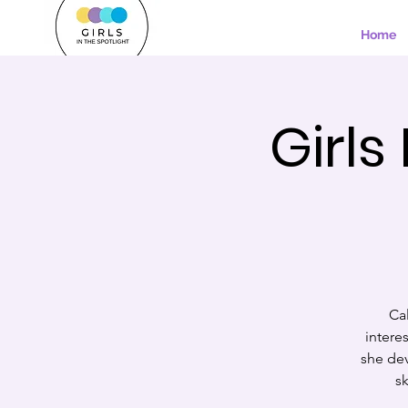
Home
Girls
Cal
intere
she dev
sk