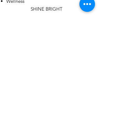
Wellness
SHINE BRIGHT
Email
:
hope@girlsinthespotlight.org
Registered 501(c)3 Organization:
Girls in the Spotlight Foundation
Headquartered in Fort Collins, CO
Get Monthly Updates
Sign Up!