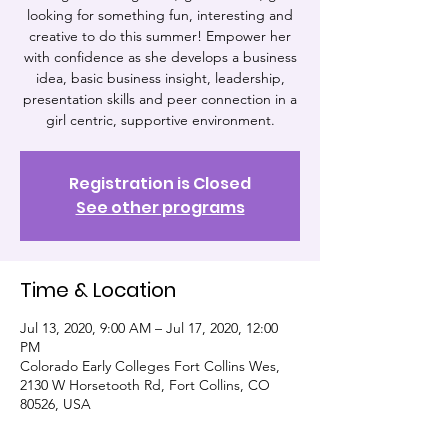
looking for something fun, interesting and
creative to do this summer! Empower her
with confidence as she develops a business
idea, basic business insight, leadership,
presentation skills and peer connection in a
girl centric, supportive environment.
Registration is Closed
See other programs
Time & Location
Jul 13, 2020, 9:00 AM – Jul 17, 2020, 12:00
PM
Colorado Early Colleges Fort Collins Wes,
2130 W Horsetooth Rd, Fort Collins, CO
80526, USA