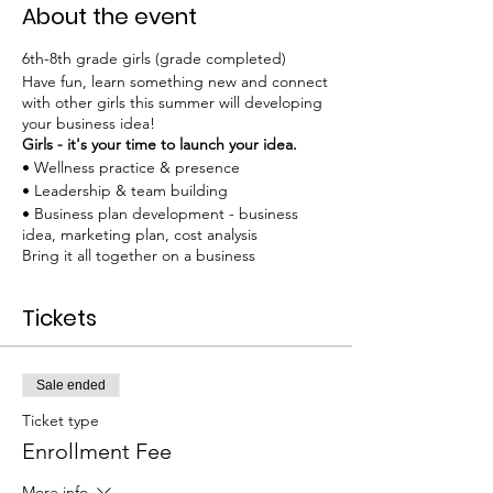
About the event
6th-8th grade girls (grade completed)
Have fun, learn something new and connect
with other girls this summer will developing
your business idea!
Girls - it's your time to launch your idea.
• Wellness practice & presence
• Leadership & team building
• Business plan development - business
idea, marketing plan, cost analysis
Bring it all together on a business
presentation board
.
Tickets
EARLY BIRD Bundle Rate $180 thru March,
afterwards price increases to $190. See
bundle for full day experience to include
technical workshop.
Sale ended
Ticket type
Required materials: Girls need to have 1-3
business ideas.
Enrollment Fee
Attire: Wear comfortable clothes. Bring your
own water bottle. Snacks are provided.
More info