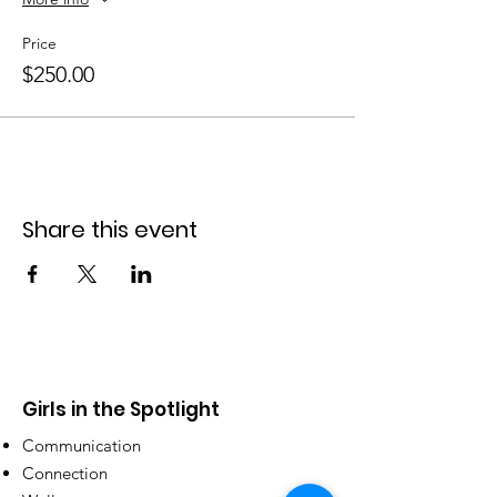
Program strictly limited to 10 girls.
Price
Mentor/ Coach to partcipant ratio 5:1
$250.00
After enrolling through this website
, please
complete the
Registration Form
.
Share this event
Girls in the Spotlight
Communication
Connection