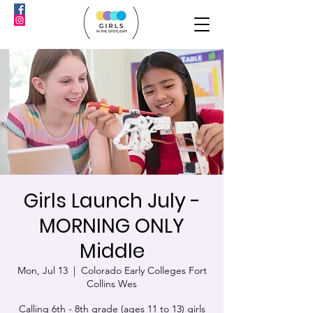
Girls Launch July -
MORNING ONLY
Middle
Mon, Jul 13
  |  
Colorado Early Colleges Fort
Collins Wes
Calling 6th - 8th grade (ages 11 to 13) girls