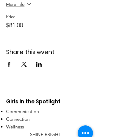
More info
Price
$81.00
Share this event
Girls in the Spotlight
Communication
Connection
Wellness
SHINE BRIGHT