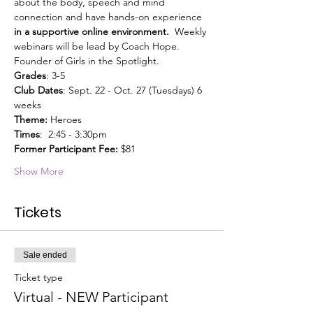
about the body, speech and mind 
connection and have hands-on experience
in a supportive online environment.
  Weekly 
webinars will be lead by Coach Hope. 
Founder of Girls in the Spotlight. 
Grades
: 3-5
Club Dates
: Sept. 22 - Oct. 27 (Tuesdays) 6 
weeks
Theme:
 Heroes
Times
:  2:45 - 3:30pm
Former Participant Fee:
 $81
Show More
Tickets
Sale ended
Ticket type
Virtual - NEW Participant