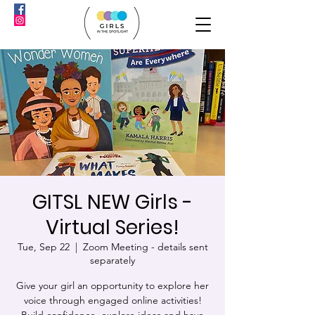
GITSL NEW Girls -
Virtual Series!
Tue, Sep 22
  |  
Zoom Meeting - details sent
separately
Give your girl an opportunity to explore her
voice through engaged online activities!