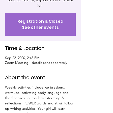
Build confidence, explore ideas and have
fun!
Registration is Closed
See other events
Time & Location
Sep 22, 2020, 2:45 PM
Zoom Meeting - details sent separately
About the event
Weekly activities include ice breakers, 
warmups, activating body language and 
the 5 senses, journal brainstorming & 
reflections, POWER words and at will follow 
up writing activities. Your girl will learn 