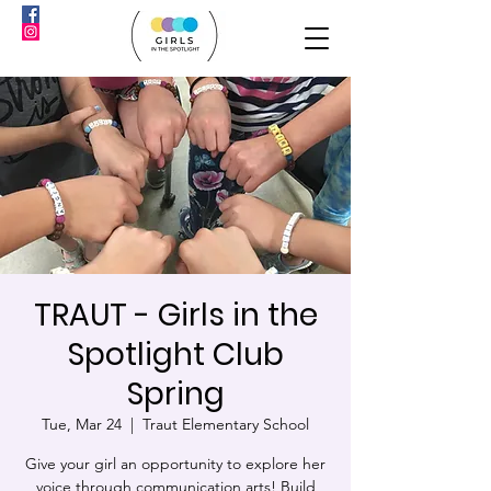
TRAUT - Girls in the
Spotlight Club
Spring
Tue, Mar 24
  |  
Traut Elementary School
Give your girl an opportunity to explore her
voice through communication arts! Build