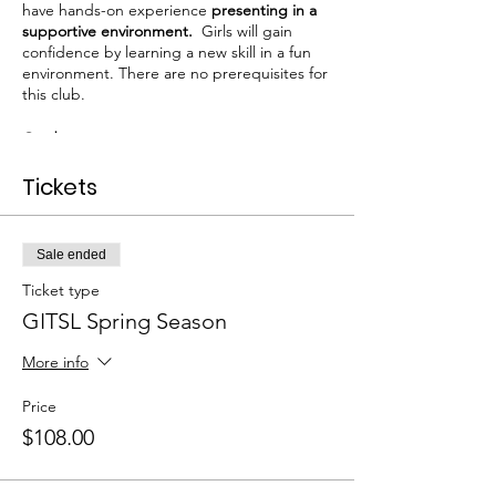
have hands-on experience
presenting in a
supportive environment.
Girls will gain
confidence by learning a new skill in a fun
environment. There are no prerequisites for
this club.
Grades
: 3-5
Club Dates
: Mar.24 - Apr. 28 (Tuesdays) 6
Tickets
meetings
Times
: 3:05 - 4:20
Fee:
$108
Room:
Media Center
Sale ended
Ticket type
To secure your spot:
GITSL Spring Season
1.
Checkout
via this website
2. Complete the Registration Form
Click
More info
Here
Price
Spaces limited to 15.
$108.00
Each girl receives: