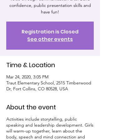
confidence, public presentation skills and
have fun!
Registration is Closed
See other events
Time & Location
Mar 24, 2020, 3:05 PM
Traut Elementary School, 2515 Timberwood
Dr, Fort Collins, CO 80528, USA
About the event
Activities include storytelling, public
speaking and leadership development. Girls
will warm-up together, learn about the
body, speech and mind connection and